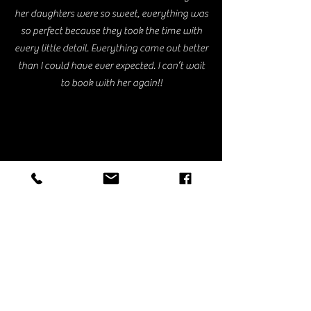
her daughters were so sweet, everything was
so perfect because they took the time with
every little detail. Everything came out better
than I could have ever expected. I can’t wait
to book with her again!!
Ariana V.
I was looking for something on super short
notice & they were the first company to pop
up & I inquired right away. Nishi was super
helpful as I was all over the place with what I
actually wanted. We decided on the balloon
cloud & it was even better than I had
imagined. She also had the raised boxes I was