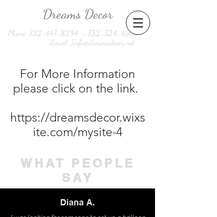
Dreams Decor
Phone:
732-447-8394
-
732-524-4560
Email:
Info@dreamsdecor.net
For More Information
please click on the link.
https://dreamsdecor.wixs
ite.com/mysite-4
WHAT PEOPLE
SAY
Diana A.