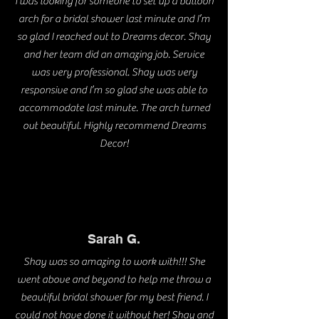
I was looking for someone to set up a balloon
arch for a bridal shower last minute and I’m
so glad I reached out to Dreams decor. Shay
and her team did an amazing job. Service
was very professional. Shay was very
responsive and I’m so glad she was able to
accommodate last minute. The arch turned
out beautiful. Highly recommend Dreams
Decor!
Sarah G.
Shay was so amazing to work with!!! She
went above and beyond to help me throw a
beautiful bridal shower for my best friend. I
could not have done it without her! Shay and