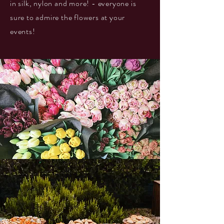
in silk, nylon and more! - everyone is
sure to admire the flowers at your
events!