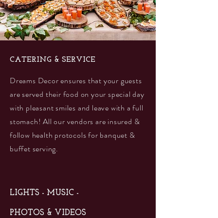
CATERING & SERVICE
Dreams Decor ensures that your guests
are served their food on your special day
with pleasant smiles and leave with a full
stomach! All our vendors are insured &
follow health protocols for banquet &
buffet serving.
LIGHTS - MUSIC -
PHOTOS & VIDEOS