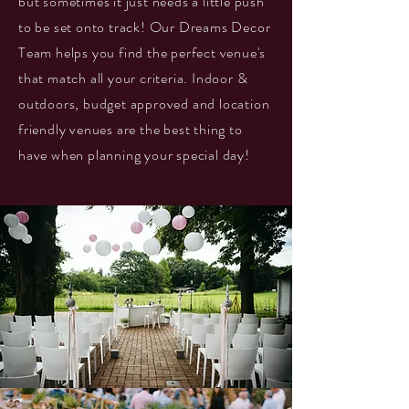
but sometimes it just needs a little push
to be set onto track! Our Dreams Decor
Team helps you find the perfect venue's
that match all your criteria. Indoor &
outdoors, budget approved and location
friendly venues are the best thing to
have when planning your special day!