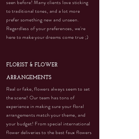
seen before! Many clients love sticking
to traditional tones, and a lot more
prefer something new and unseen.
Regardless of your preferences, we're
here to make your dreams come true ;)
FLORIST & FLOWER
ARRANGEMENTS
Real or fake, flowers always seem to set
the scene! Our team has tons of
experience in making sure your floral
arrangements match your theme, and
your budget! From special international
flower deliveries to the best faux flowers