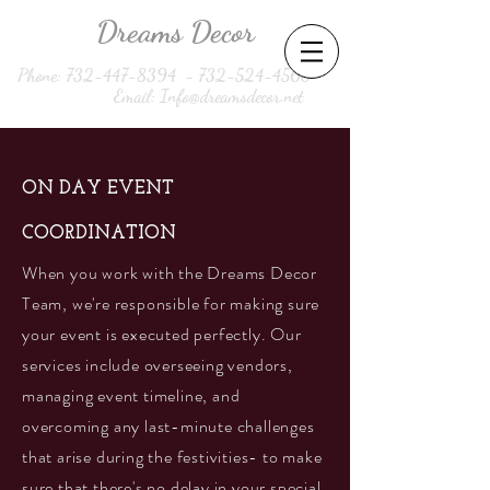
Dreams Decor
Phone:
732-447-8394
-
732-524-4560
Email:
Info@dreamsdecor.net
ON DAY EVENT
COORDINATION
When you work with the Dreams Decor
Team, we're responsible for making sure
your event is executed perfectly. Our
services include overseeing vendors,
managing event timeline, and
overcoming any last-minute challenges
that arise during the festivities- to make
sure that there's no delay in your special