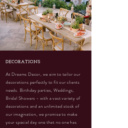
DECORATIONS
At Dreams Decor, we aim to tailor our
decorations perfectly to fit our clients
needs. Birthday parties, Weddings,
Bridal Showers - with a vast variety of
decorations and an unlimited stock of
our imagination, we promise to make
your special day one that no one has