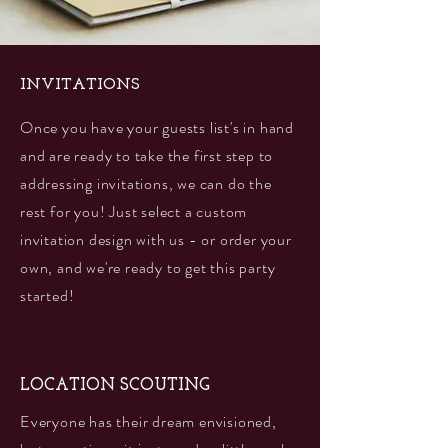
INVITATIONS
Once you have your guests list's in hand
and are ready to take the first step to
addressing invitations, we can do the
rest for you! Just select a custom
invitation design with us - or order your
own, and we're ready to get this party
started!
LOCATION SCOUTING
Everyone has their dream envisioned,