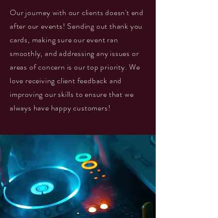
Our journey with our clients doesn't end
after our events! Sending out thank you
cards, making sure our event ran
smoothly, and addressing any issues or
areas of concern is our top priority. We
love receiving client feedback and
improving our skills to ensure that we
always have happy customers!