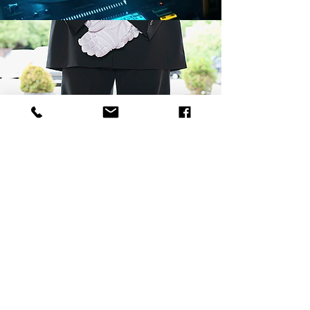
POST EVENT ACTIVITIES
Our journey with our clients doesn't end
after our events! Sending out thank you
cards, making sure our event ran
smoothly, and addressing any issues or
areas of concern is our top priority. We