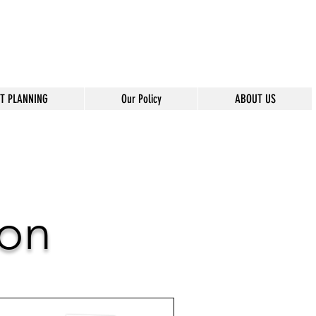
T PLANNING
Our Policy
ABOUT US
ion