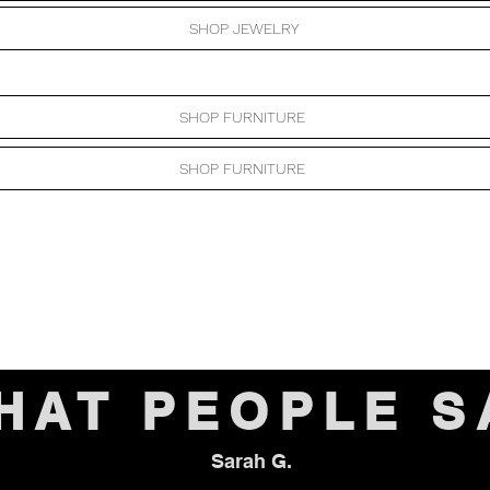
SHOP JEWELRY
SHOP FURNITURE
SHOP FURNITURE
HAT PEOPLE S
Sarah G.