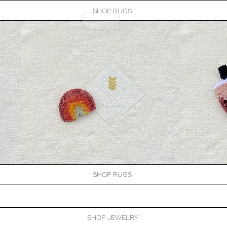
SHOP RUGS
SHOP RUGS
SHOP JEWELRY