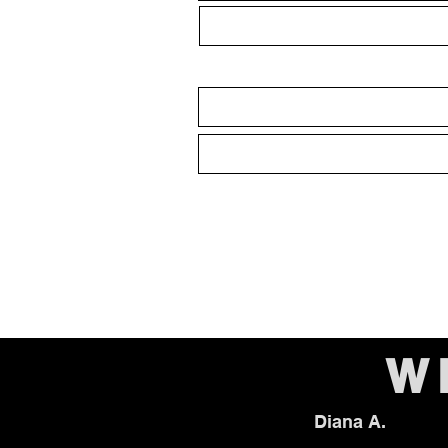
W
Diana A.