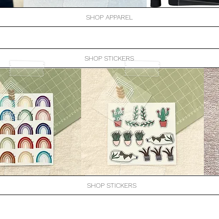
SHOP APPAREL
SHOP STICKERS
SHOP STICKERS