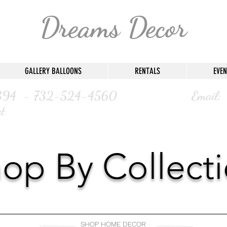
Dreams Decor
GALLERY BALLOONS
RENTALS
EVEN
47-8394 - 732-524-4560 Email:
t
op By Collect
SHOP HOME DECOR