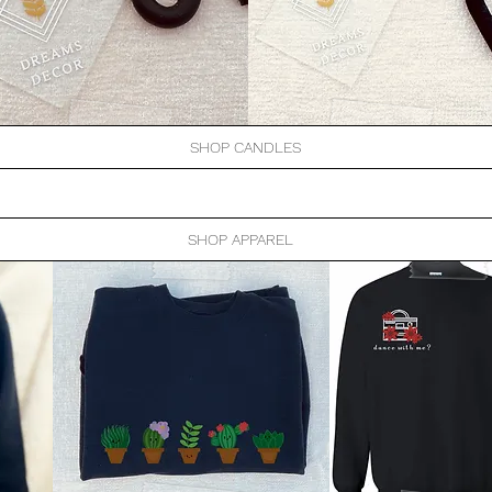
SHOP CANDLES
SHOP APPAREL