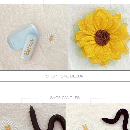
SHOP HOME DECOR
SHOP CANDLES