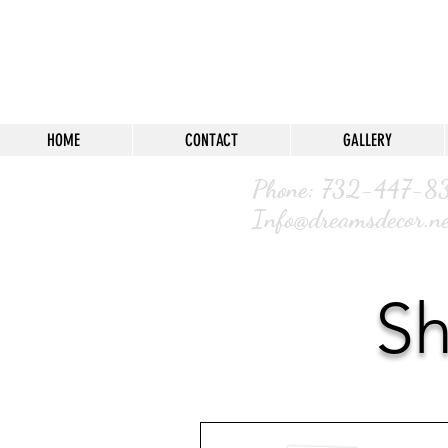
HOME
CONTACT
GALLERY
Phone: 732-4
Info@dreamsdecor.ne
Sh