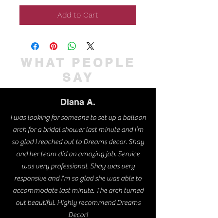
Add to Cart
WHAT PEOPLE
SAY
Diana A.
I was looking for someone to set up a balloon
arch for a bridal shower last minute and I’m
so glad I reached out to Dreams decor. Shay
and her team did an amazing job. Service
was very professional. Shay was very
responsive and I’m so glad she was able to
accommodate last minute. The arch turned
out beautiful. Highly recommend Dreams
Decor!