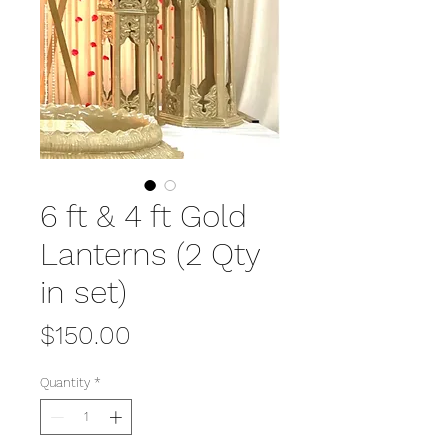
6 ft & 4 ft Gold
Lanterns (2 Qty
in set)
Price
$150.00
Quantity
*