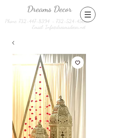
Dreams Decor
Phone:
732-447-8394
-
732-524-4560
Email:
Info@dreamsdecor.net