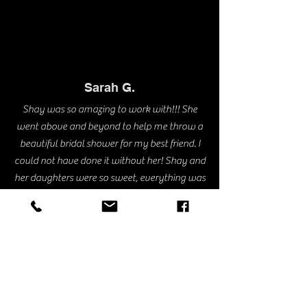
Sarah G.
Shay was so amazing to work with!!! She
went above and beyond to help me throw a
beautiful bridal shower for my best friend. I
could not have done it without her! Shay and
her daughters were so sweet, everything was
so perfect because they took the time with
every little detail. Everything came out better
than I could have ever expected. I can’t wait
to book with her again!!